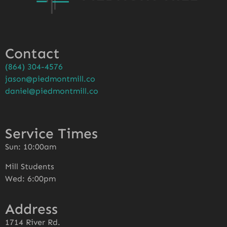
Contact
(864) 304-4576
jason@piedmontmill.co
daniel@piedmontmill.co
Service Times
Sun: 10:00am
Mill Students
Wed: 6:00pm
Address
1714 River Rd.