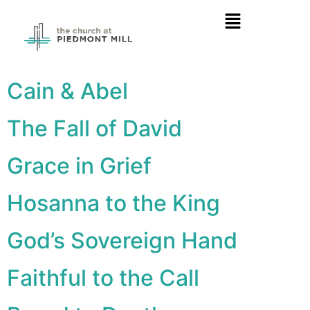
Cain & Abel
The Fall of David
Grace in Grief
Hosanna to the King
God’s Sovereign Hand
Faithful to the Call