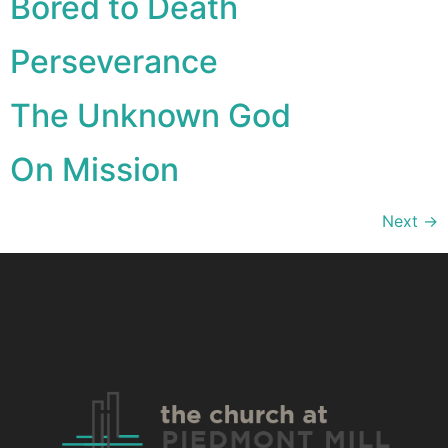
Bored to Death
Perseverance
The Unknown God
On Mission
Next
→