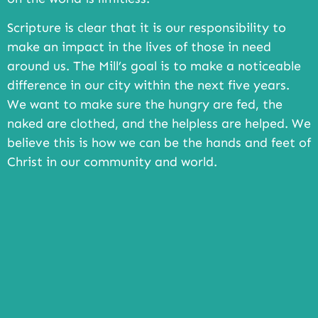
Scripture is clear that it is our responsibility to
make an impact in the lives of those in need
around us. The Mill’s goal is to make a noticeable
difference in our city within the next five years.
We want to make sure the hungry are fed, the
naked are clothed, and the helpless are helped. We
believe this is how we can be the hands and feet of
Christ in our community and world.