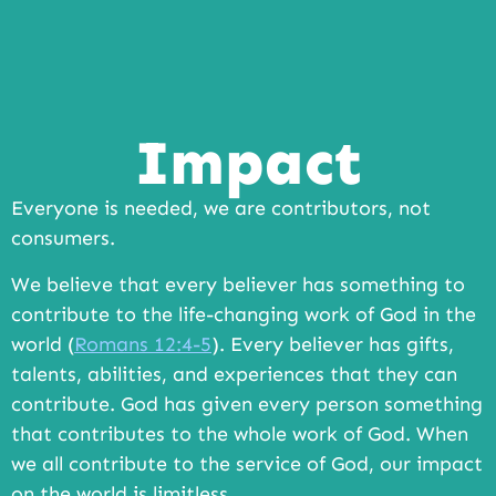
Impact
Everyone is needed, we are contributors, not
consumers.
We believe that every believer has something to
contribute to the life-changing work of God in the
world (
Romans 12:4-5
). Every believer has gifts,
talents, abilities, and experiences that they can
contribute. God has given every person something
that contributes to the whole work of God. When
we all contribute to the service of God, our impact
on the world is limitless.