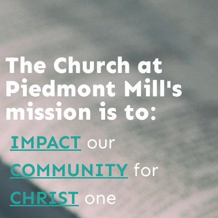
The Church at
Piedmont Mill's
mission is to:
IMPACT
our
COMMUNITY
for
CHRIST
one