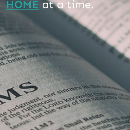
HOME
at a time.