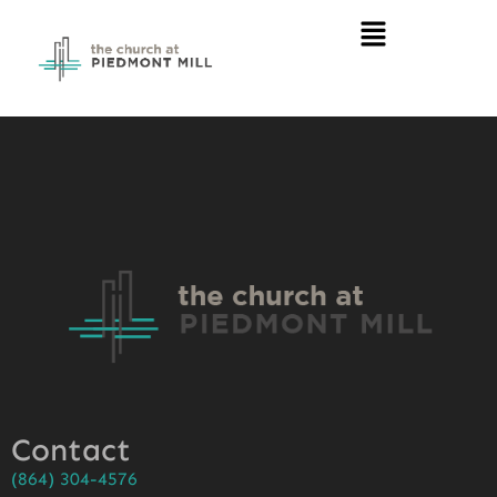
Contact
(864) 304-4576