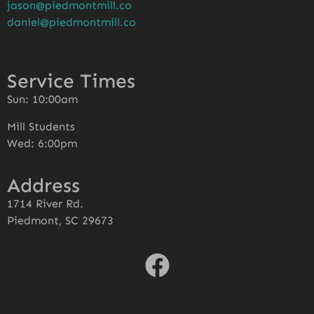
jason@piedmontmill.co
daniel@piedmontmill.co
Service Times
Sun: 10:00am
Mill Students
Wed: 6:00pm
Address
1714 River Rd.
Piedmont, SC 29673