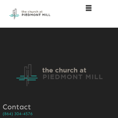
Contact
(864) 304-4576