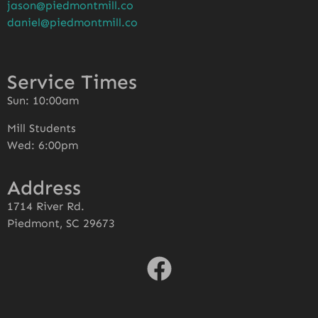
jason@piedmontmill.co
daniel@piedmontmill.co
Service Times
Sun: 10:00am
Mill Students
Wed: 6:00pm
Address
1714 River Rd.
Piedmont, SC 29673