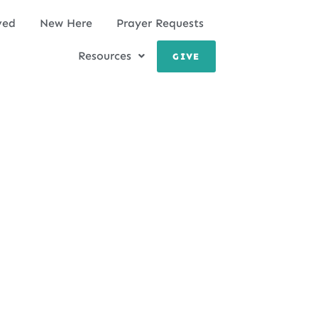
ved
New Here
Prayer Requests
Resources
GIVE