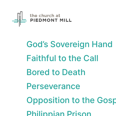
God’s Sovereign Hand
Faithful to the Call
Bored to Death
Perseverance
Opposition to the Gos
Philippian Prison