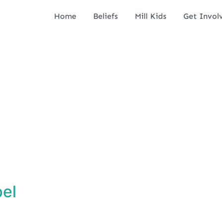
Home
Beliefs
Mill Kids
Get Invol
pel