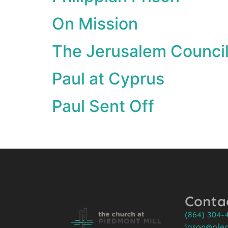
On Mission
The Jerusalem Counci
Paul at Cyprus
Paul Sent Off
Conta
(864) 304-
jason@pied