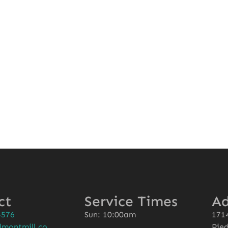
l
ct
Service Times
Ad
4576
Sun: 10:00am
1714
montmill.co
Pie