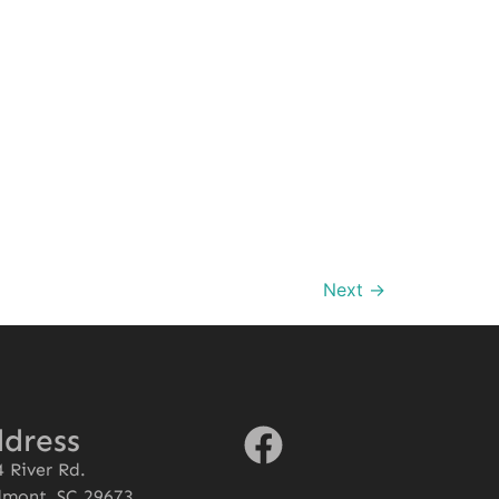
Next
→
dress
 River Rd.
dmont, SC 29673