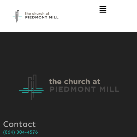
Contact
(864) 304-4576