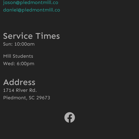
jason@piedmontmill.co
daniel@piedmontmill.co
Service Times
Sun: 10:00am
Mill Students
Wed: 6:00pm
Address
1714 River Rd.
Piedmont, SC 29673