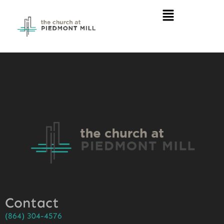
Contact
(864) 304-4576