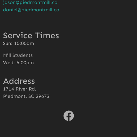
jason@piedmontmill.co
daniel@piedmontmill.co
Service Times
Sun: 10:00am
Mill Students
Wed: 6:00pm
Address
1714 River Rd.
Piedmont, SC 29673