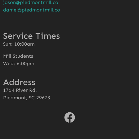
jason@piedmontmill.co
daniel@piedmontmill.co
Service Times
Sun: 10:00am
Mill Students
Wed: 6:00pm
Address
1714 River Rd.
Piedmont, SC 29673