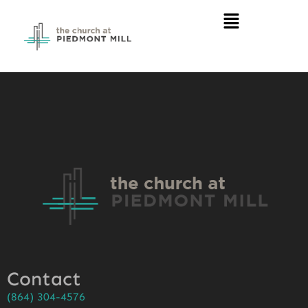
Contact
(864) 304-4576