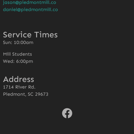
jason@piedmontmill.co
daniel@piedmontmill.co
Service Times
Sun: 10:00am
Mill Students
Wed: 6:00pm
Address
1714 River Rd.
Piedmont, SC 29673