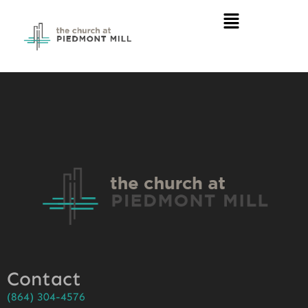
Contact
(864) 304-4576