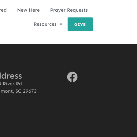
ved
New Here
Prayer Requests
Resources
GIVE
dress
 River Rd.
dmont, SC 29673