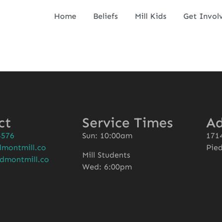
Home
Beliefs
Mill Kids
Get Invol
ct
Service Times
Ad
4576
Sun: 10:00am
1714
montmill.co
Pie
Mill Students
dmontmill.co
Wed: 6:00pm