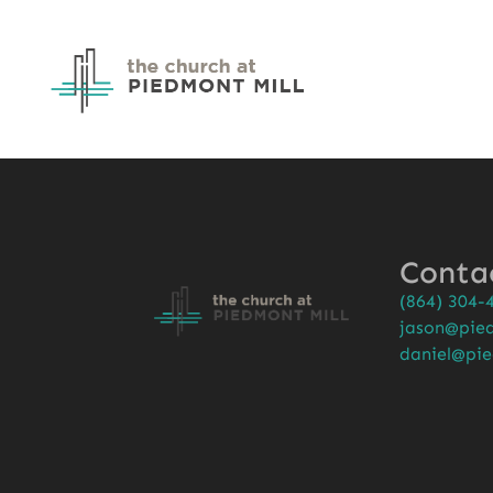
Conta
(864) 304-
jason@pied
daniel@pie