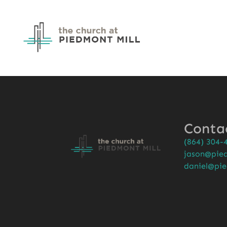
Conta
(864) 304-
jason@pied
daniel@pie