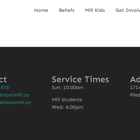
Home
Beliefs
Mill Kids
Get Invol
ct
Service Times
Ad
4576
Sun: 10:00am
1714
montmill.co
Pie
Mill Students
dmontmill.co
Wed: 6:00pm