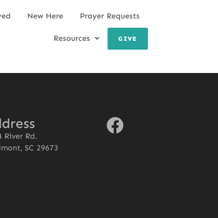
ved
New Here
Prayer Requests
Resources
GIVE
dress
 River Rd.
dmont, SC 29673