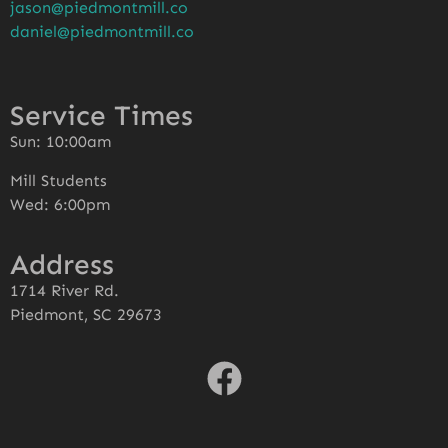
jason@piedmontmill.co
daniel@piedmontmill.co
Service Times
Sun: 10:00am
Mill Students
Wed: 6:00pm
Address
1714 River Rd.
Piedmont, SC 29673