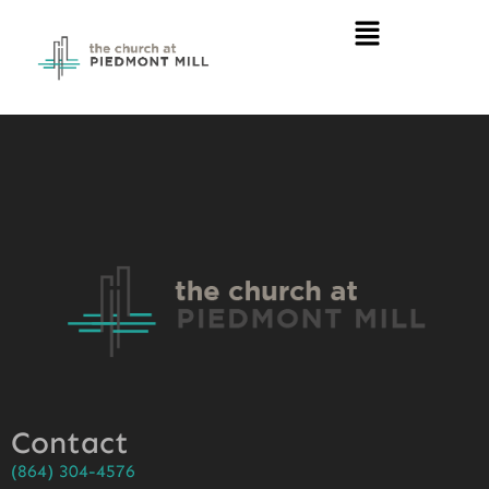
Contact
(864) 304-4576