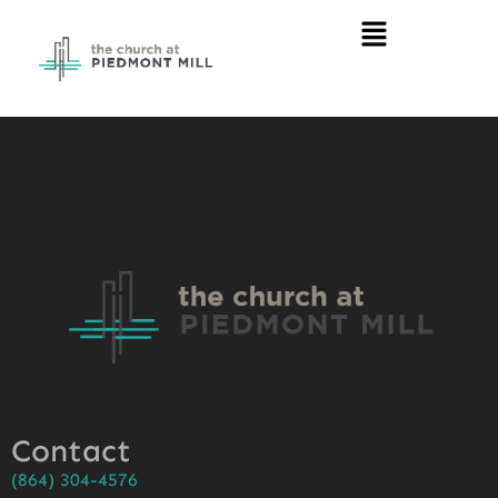
Contact
(864) 304-4576