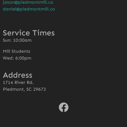
jason@piedmontmill.co
daniel@piedmontmill.co
Service Times
Sun: 10:00am
Mill Students
Wed: 6:00pm
Address
1714 River Rd.
Piedmont, SC 29673