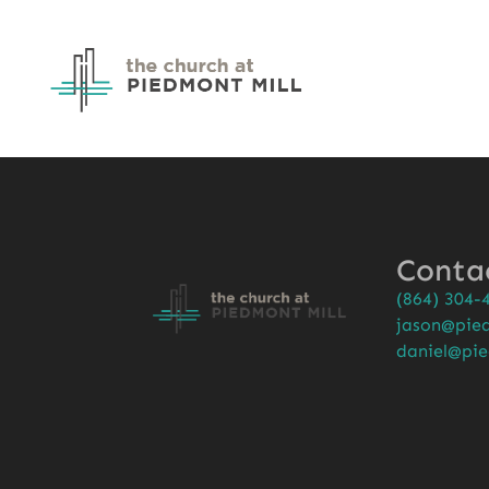
Conta
(864) 304-
jason@pied
daniel@pie