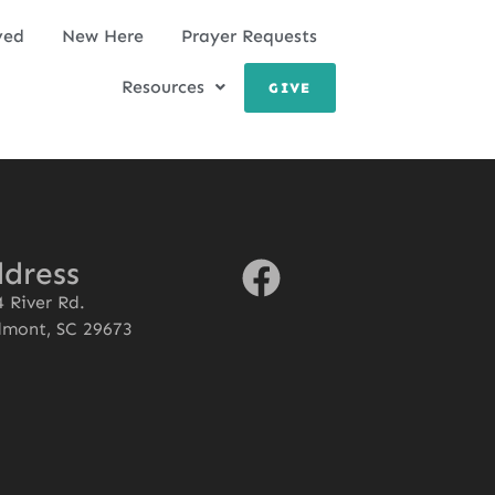
ved
New Here
Prayer Requests
Resources
GIVE
dress
 River Rd.
dmont, SC 29673