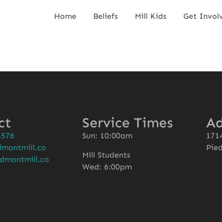
Home
Beliefs
Mill Kids
Get Invol
ct
Service Times
Ad
4576
Sun: 10:00am
1714
montmill.co
Pie
Mill Students
dmontmill.co
Wed: 6:00pm