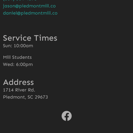
jason@piedmontmill.co
daniel@piedmontmill.co
Service Times
Sun: 10:00am
Mill Students
Wed: 6:00pm
Address
1714 River Rd.
Piedmont, SC 29673