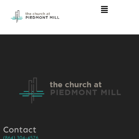
Contact
(864) 304-4576