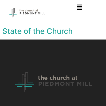
State of the Church