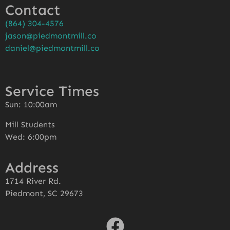
Contact
(864) 304-4576
jason@piedmontmill.co
daniel@piedmontmill.co
Service Times
Sun: 10:00am
Mill Students
Wed: 6:00pm
Address
1714 River Rd.
Piedmont, SC 29673