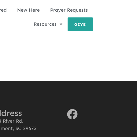
ved
New Here
Prayer Requests
Resources
GIVE
dress
 River Rd.
dmont, SC 29673