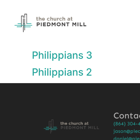
Philippians 3
Philippians 2
Conta
(864) 304-
jason@pied
daniel@pie