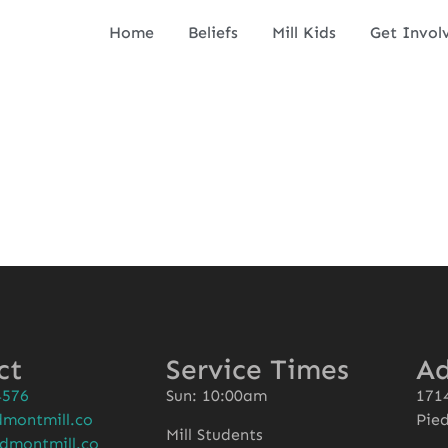
Home
Beliefs
Mill Kids
Get Invol
ct
Service Times
Ad
4576
Sun: 10:00am
1714
montmill.co
Pie
Mill Students
dmontmill.co